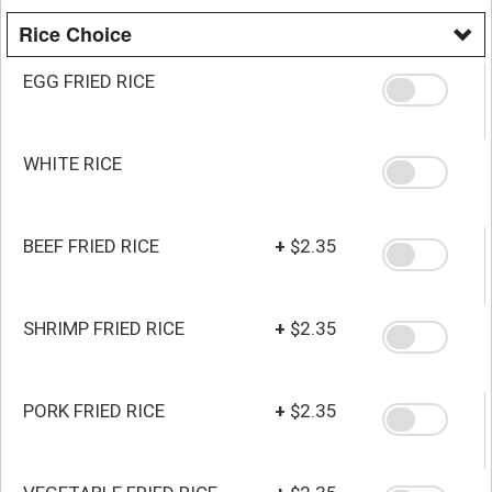
Rice Choice
EGG FRIED RICE
WHITE RICE
BEEF FRIED RICE
+
$2.35
SHRIMP FRIED RICE
+
$2.35
PORK FRIED RICE
+
$2.35