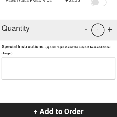
VEGETABLE FRIED RICE
+
$2.35
Quantity
-
+
1
Special Instructions:
(special requests may be subject to an additional
charge.)
+ Add to Order