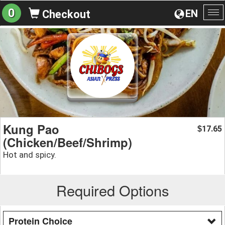
0
EN
Checkout
To
na
Kung Pao
17.65
$
(Chicken/Beef/Shrimp)
Hot and spicy.
Required Options
Protein Choice