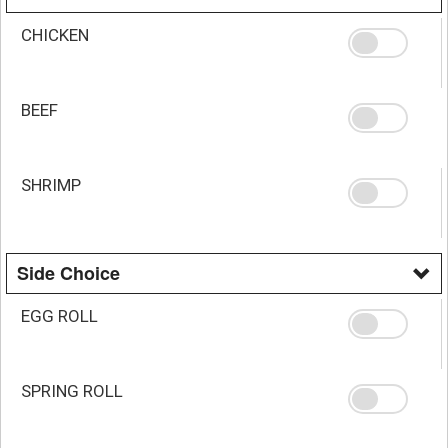
CHICKEN
BEEF
SHRIMP
Side Choice
EGG ROLL
SPRING ROLL