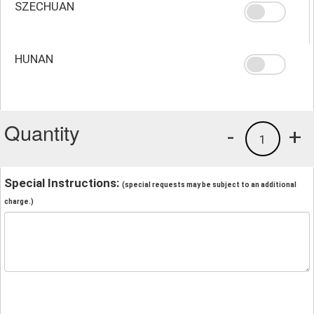
SZECHUAN
HUNAN
Quantity
-
+
1
Special Instructions:
(special requests may be subject to an additional
charge.)