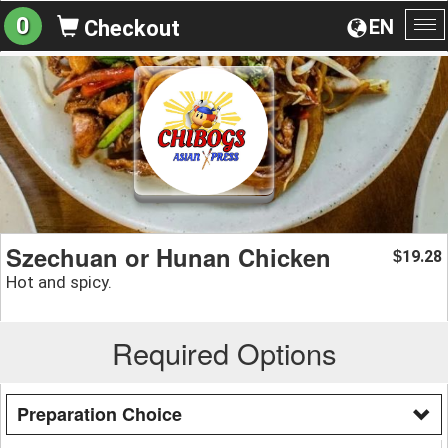
0
EN
Checkout
To
na
Szechuan or Hunan Chicken
19.28
$
Hot and spicy.
Required Options
Preparation Choice