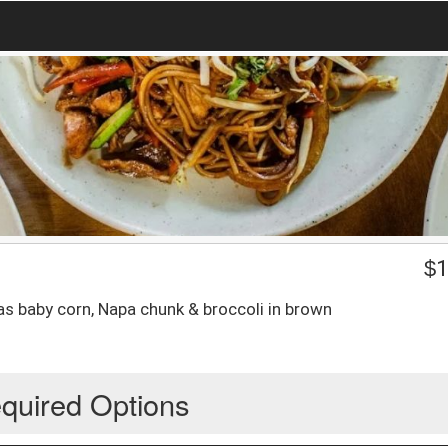
$
1
as baby corn, Napa chunk & broccoli in brown
quired Options