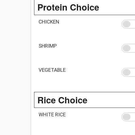
Protein Choice
CHICKEN
SHRIMP
VEGETABLE
Rice Choice
WHITE RICE