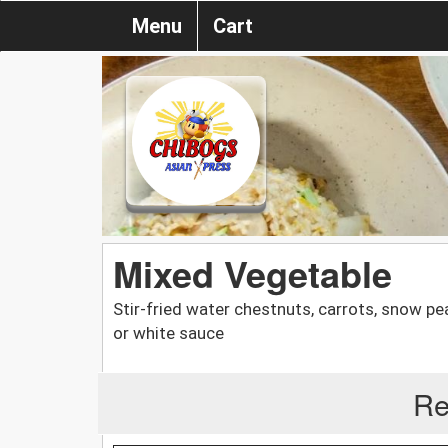
Menu
Cart
Mixed Vegetable
Stir-fried water chestnuts, carrots, snow pe
or white sauce
Re