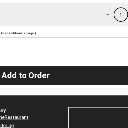
-
1
to an additional charge.)
 Add to Order
ny
heRestaurant
dering