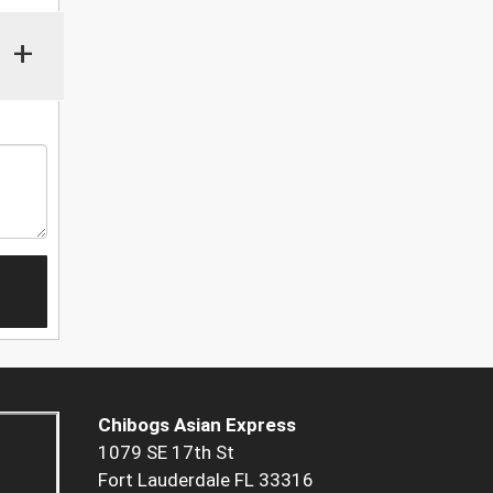
+
Chibogs Asian Express
1079 SE 17th St
Fort Lauderdale FL 33316