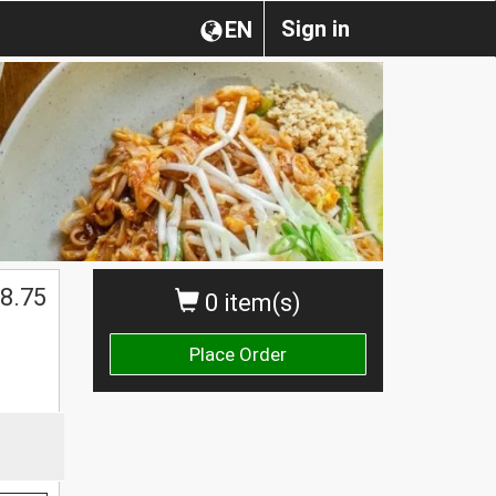
Sign in
EN
8.75
0 item(s)
Place Order