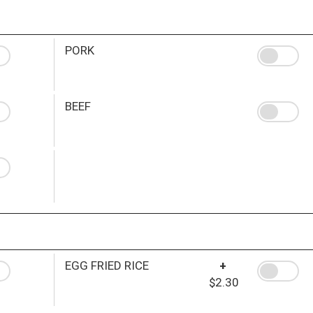
PORK
BEEF
EGG FRIED RICE
+
$2.30