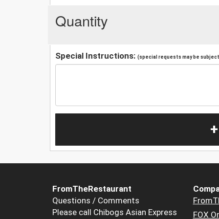
Quantity
Special Instructions:
(special requests may be subject 
+
FromTheRestaurant
Compa
Questions / Comments
FromT
Please call Chibogs Asian Express
FOX Or