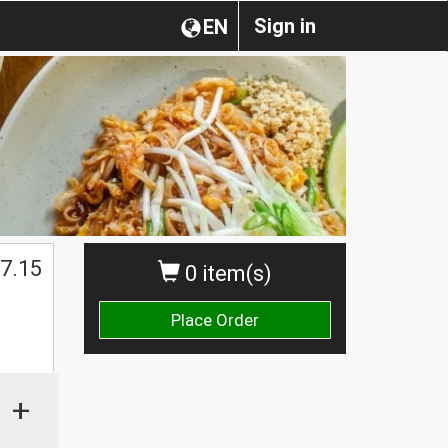
Sign in
EN
7.15
0 item(s)
Place Order
+