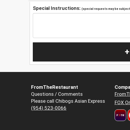
Special Instructions:
(special requests may be subject 
+
FromTheRestaurant
Compa
Questions / Comments
FromT
Please call Chibogs Asian Express
FOX Or
(954) 523-0066