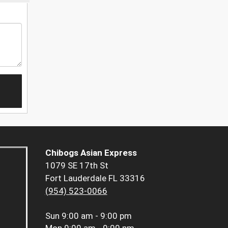
Chibogs Asian Express
1079 SE 17th St
Fort Lauderdale FL 33316
(954) 523-0066
Sun
9:00 am - 9:00 pm