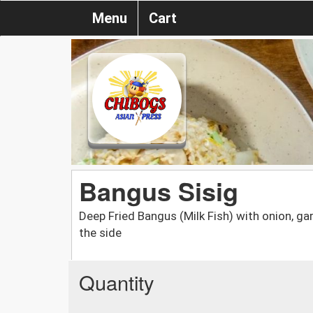
Menu
Cart
Bangus Sisig
Deep Fried Bangus (Milk Fish) with onion, garl
the side
Quantity