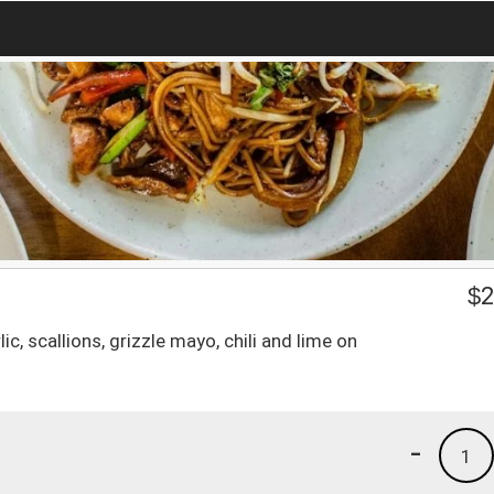
$
2
ic, scallions, grizzle mayo, chili and lime on
-
1