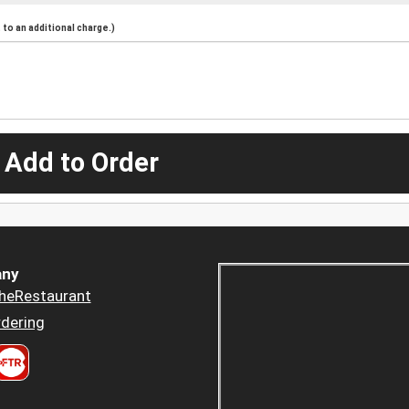
to an additional charge.)
 Add to Order
ny
heRestaurant
dering