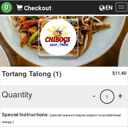
0
EN
Checkout
To
na
Tortang Talong (1)
11.40
$
Quantity
-
+
1
Special Instructions:
(special requests may be subject to an additional
charge.)