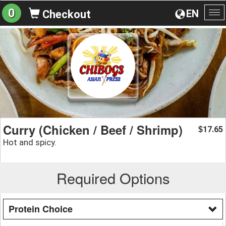
0
EN
Checkout
To
na
Curry (Chicken / Beef / Shrimp)
17.65
$
Hot and spicy.
Required Options
Protein Choice