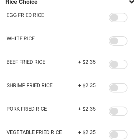
Rice Choice
EGG FRIED RICE
WHITE RICE
BEEF FRIED RICE
+
$2.35
SHRIMP FRIED RICE
+
$2.35
PORK FRIED RICE
+
$2.35
VEGETABLE FRIED RICE
+
$2.35