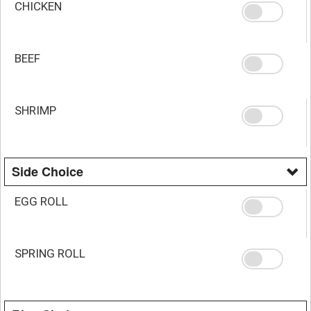
CHICKEN
BEEF
SHRIMP
Side Choice
EGG ROLL
SPRING ROLL